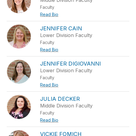
Middle Division Faculty
Faculty
Read Bio
JENNIFER CAIN
Lower Division Faculty
Faculty
Read Bio
JENNIFER DIGIOVANNI
Lower Division Faculty
Faculty
Read Bio
JULIA DECKER
Middle Division Faculty
Faculty
Read Bio
VICKIE FOMICH