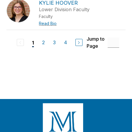
KYLIE HOOVER
Lower Division Faculty
Faculty
Read Bio
Jump to
2
3
4
1
Page