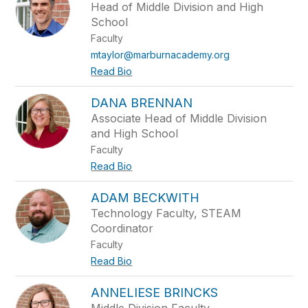
Head of Middle Division and High
School
Faculty
mtaylor@marburnacademy.org
Read Bio
DANA BRENNAN
Associate Head of Middle Division
and High School
Faculty
Read Bio
ADAM BECKWITH
Technology Faculty, STEAM
Coordinator
Faculty
Read Bio
ANNELIESE BRINCKS