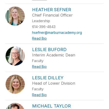
HEATHER SEFNER
Chief Financial Officer
Leadership
614-396-4843
hsefner@marburnacademy.org
Read Bio
LESLIE BUFORD
Interim Academic Dean
Faculty
Read Bio
LESLIE DILLEY
Head of Lower Division
Faculty
Read Bio
MICHAEL TAYLOR