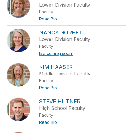
Lower Division Faculty
Faculty
Read Bio
NANCY GORBETT
Lower Division Faculty
Faculty
Bio coming soon!
KIM HAASER
Middle Division Faculty
Faculty
Read Bio
STEVE HILTNER
High School Faculty
Faculty
Read Bio