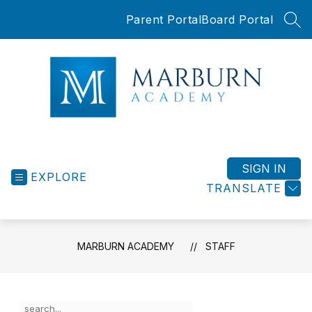
Skip
Parent Portal
Board Portal
to
SEA
content
Marburn
Academy
-
SIGN IN
EXPLORE
TRANSLATE
MARBURN ACADEMY
STAFF
Use
Search