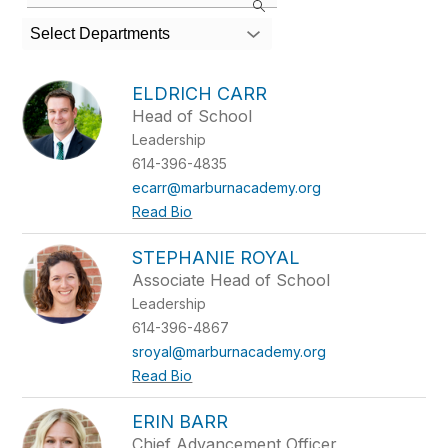
the
search
Select Departments
field
above
to
ELDRICH CARR
filter
Head of School
by
Leadership
staff
name.
614-396-4835
ecarr@marburnacademy.org
Read Bio
STEPHANIE ROYAL
Associate Head of School
Leadership
614-396-4867
sroyal@marburnacademy.org
Read Bio
ERIN BARR
Chief Advancement Officer