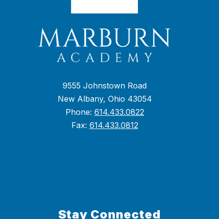
9555 Johnstown Road
New Albany, Ohio 43054
Phone:
614.433.0822
Fax:
614.433.0812
Stay Connected