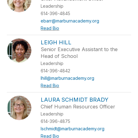
Leadership
614-396-4845
ebarr@marburnacademy.org
Read Bio
LEIGH HILL
Senior Executive Assistant to the
Head of School
Leadership
614-396-4842
lhill@marburnacademy.org
Read Bio
LAURA SCHMIDT BRADY
Chief Human Resources Officer
Leadership
614-396-4875
lschmidt@marburnacademy.org
Read Bio