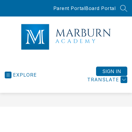
Skip
Parent Portal
Board Portal
to
SEA
content
Marburn
Academy
-
SIGN IN
EXPLORE
TRANSLATE