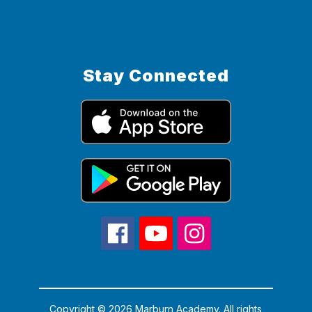
Stay Connected
Copyright © 2026 Marburn Academy. All rights