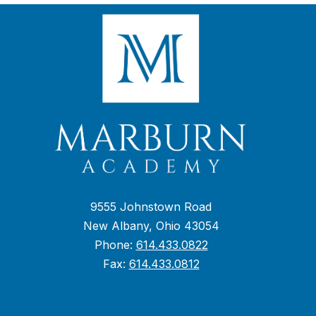
9555 Johnstown Road
New Albany, Ohio 43054
Phone:
614.433.0822
Fax:
614.433.0812