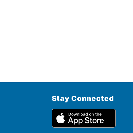
Stay Connected