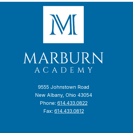
9555 Johnstown Road
New Albany, Ohio 43054
Phone:
614.433.0822
Fax:
614.433.0812