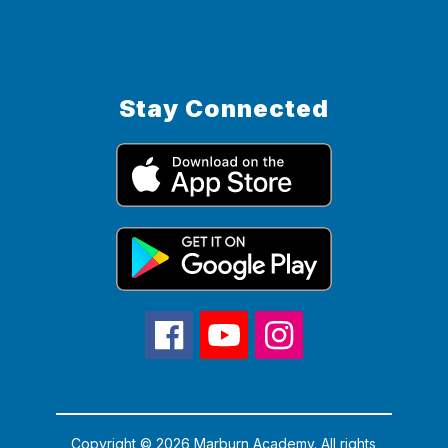
Stay Connected
Copyright © 2026 Marburn Academy. All rights