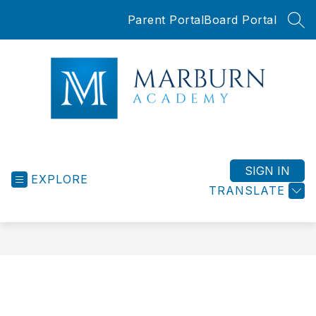
Skip
Parent Portal
Board Portal
to
SEA
content
Marburn
Academy
-
SIGN IN
EXPLORE
TRANSLATE